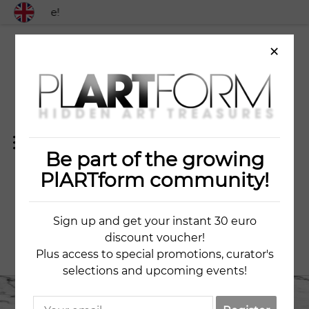
 worldwide!
×
Be part of the growing
BLUE APPLES
PlARTform community!
Sign up and get your instant 30 euro
ZLATA GONCHAROVA
discount voucher!
Plus access to special promotions, curator's
selections and upcoming events!