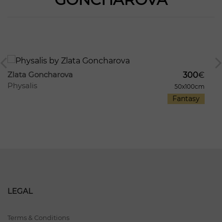
1213
8
Zlata Goncharova
300
€
Physalis
50x100cm
Fantasy
LEGAL
Terms & Conditions