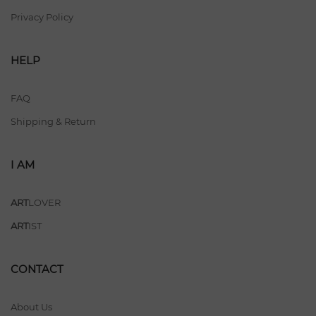
Privacy Policy
HELP
FAQ
Shipping & Return
I AM
ART
LOVER
ART
IST
CONTACT
About Us