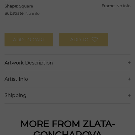
Frame:
No info
Shape:
Square
Substrate:
No info
ADD TO CART
ADD TO
Artwork Description
Artist Info
Shipping
MORE FROM ZLATA-
GONCHAROVA