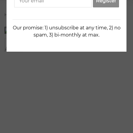
Register
Home
Artists
Zlata Goncharova
Blue Apples
Our promise: 1) unsubscribe at any time, 2) no
spam, 3) bi-monthly at max.