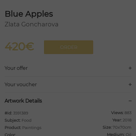
Blue Apples
Zlata Goncharova
420€
ORDER
Your offer
Your voucher
Artwork Details
Views:
883
#id:
3591389
Year:
2018
Subject:
Food
Size:
70x70cm
Product:
Paintings
Medium:
Oil
Color: