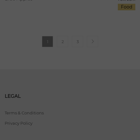
Food
1
2
3
LEGAL
Terms & Conditions
Privacy Policy