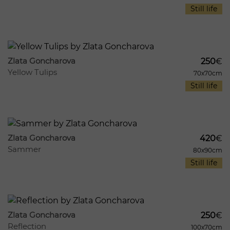
Still life
1004
10
Zlata Goncharova
250
€
Yellow Tulips
70x70cm
Still life
947
9
Zlata Goncharova
420
€
Sammer
80x90cm
Still life
712
7
Zlata Goncharova
250
€
Reflection
100x70cm