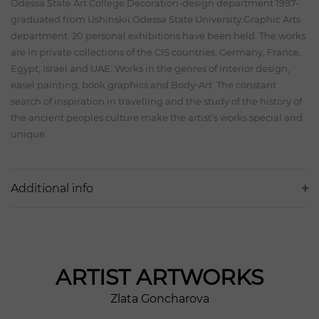
Odessa State Art College.Decoration-design department 1997-
graduated from Ushinskii Odessa State University.Graphic Arts
department. 20 personal exhibitions have been held. The works
are in private collections of the CIS countries, Germany, France,
Egypt, Israel and UAE. Works in the genres of interior design,
easel painting, book graphics and Body-Art. The constant
search of inspiration in travelling and the study of the history of
the ancient peoples culture make the artist’s works special and
unique.
Additional info
ARTIST
ARTWORKS
Zlata Goncharova