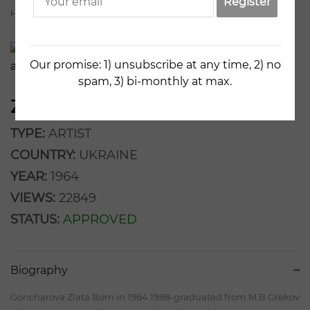
Register
Home
Artists
Zlata Goncharova
Our promise: 1) unsubscribe at any time, 2) no
spam, 3) bi-monthly at max.
ZLATA GONCHAROVA
TYPE:
ARTIST
COUNTRY:
UKRAINE
YEAR:
1964
VIEWS:
22849
STATUS:
APPROVED
Biography
Goncharova Zlata Born in 1964 1988-graduated from M.B.Grekov