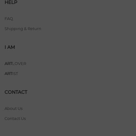
HELP
FAQ
Shipping & Return
I AM
ART
LOVER
ART
IST
CONTACT
About Us
Contact Us