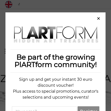
Free shipping worldwid
×
Be part of the growing
ART
IST
PlARTform community!
ZLATA GONCHAROVA
Sign up and get your instant 30 euro
discount voucher!
Plus access to special promotions, curator's
selections and upcoming events!