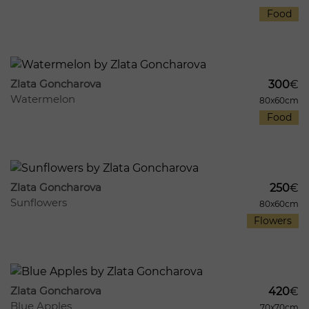
Food
540
7
Zlata Goncharova
300
€
Watermelon
80x60cm
Food
1039
12
Zlata Goncharova
250
€
Sunflowers
80x60cm
Flowers
883
8
Zlata Goncharova
420
€
Blue Apples
70x70cm