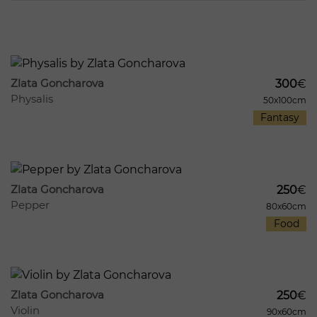
1211
8
Zlata Goncharova
300
€
Physalis
50x100cm
Fantasy
447
8
Zlata Goncharova
250
€
Pepper
80x60cm
Food
971
8
Zlata Goncharova
250
€
Violin
90x60cm