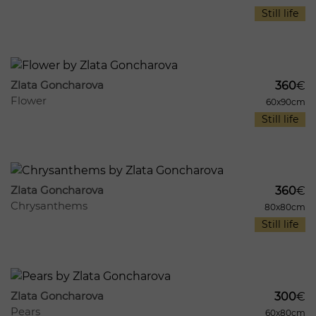
Still life
1075
10
Zlata Goncharova
360
€
Flower
60x90cm
Still life
1030
10
Zlata Goncharova
360
€
Chrysanthems
80x80cm
Still life
980
11
Zlata Goncharova
300
€
Pears
60x80cm