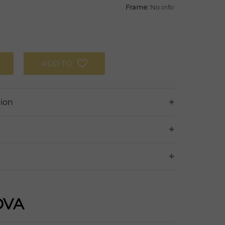
Frame:
No info
ADD TO
tion
OVA