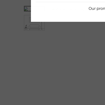
Our prom