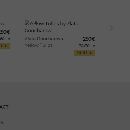
8
946
1003
10
Zlata Go
250
€
Sammer
Zlata Goncharova
250
€
x60cm
Yellow Tulips
 life
70x70cm
Still life
ACT
Us