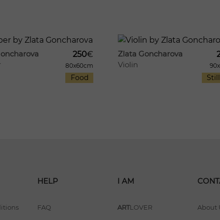
8
970
Goncharova
Zlata Goncharova
250
€
r
Violin
80x60cm
90
Food
Still
HELP
I AM
CONT
itions
FAQ
ART
LOVER
About 