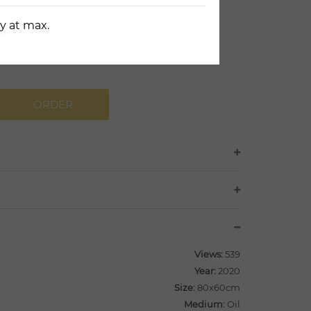
on
y at max.
rova
ORDER
Views:
539
Year:
2020
Size:
80x60cm
Medium:
Oil