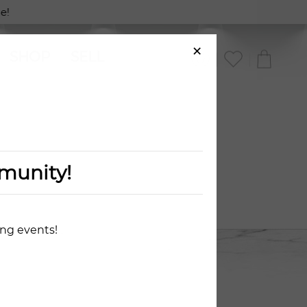
!
×
SHOP
SELL
munity!
ing events!