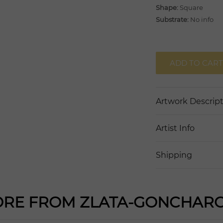
Shape:
Square
Substrate:
No info
ADD TO CART
Artwork Descrip
Artist Info
Shipping
RE FROM ZLATA-GONCHAR