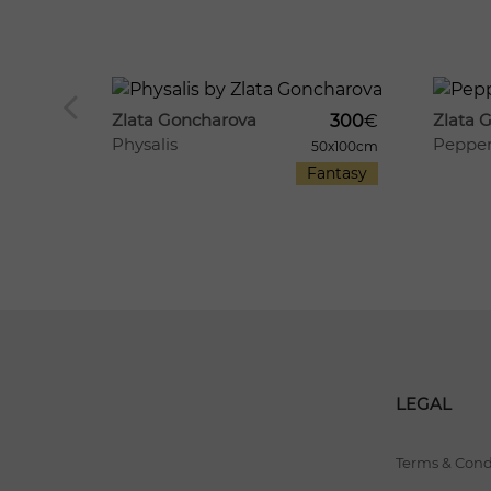
1209
8
447
12
Zlata Goncharova
Zlata 
300
€
Physalis
Peppe
360
€
50x100cm
Fantasy
60x50cm
Food
LEGAL
Terms & Cond