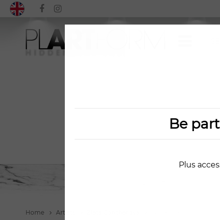
Be par
Plus acces
Home
Artists
Zlata Goncharova
Watermelon