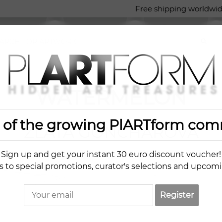
Free shipping worldwide
WATERMELON
t of the growing PlARTform com
ZLATA GONCHAROVA
Sign up and get your instant 30 euro discount voucher!
s to special promotions, curator's selections and upcom
Register