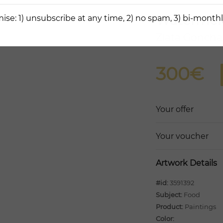
Watermel
ise: 1) unsubscribe at any time, 2) no spam, 3) bi-monthl
Zlata Goncha
300€
Your offer
Your voucher
Artwork Details
#id:
3591392
Subject:
Food
Product:
Paintings
Color: