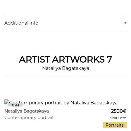
Additional info
ARTIST
ARTWORKS 7
Nataliya Bagatskaya
269
29
Nataliya Bagatskaya
2500
€
Contemporary portrait
70x100cm
Portraits