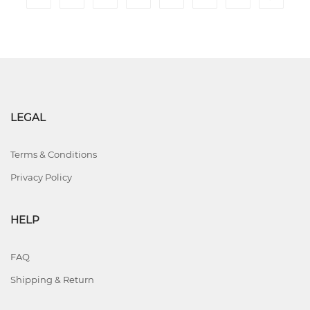
LEGAL
Terms & Conditions
Privacy Policy
HELP
FAQ
Shipping & Return