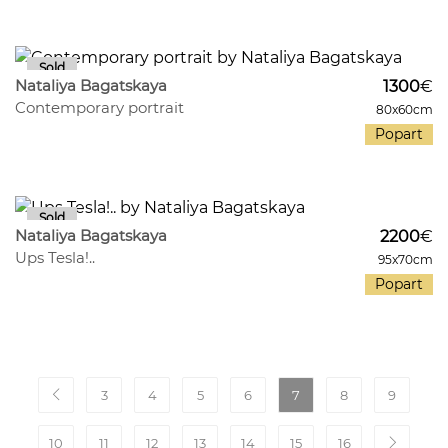
332
33
Nataliya Bagatskaya
1300
€
Contemporary portrait
80x60cm
Popart
213
27
Nataliya Bagatskaya
2200
€
Ups Tesla!..
95x70cm
Popart
3
4
5
6
7
8
9
10
11
12
13
14
15
16