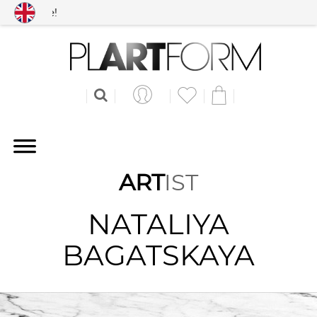
Free shipping worldwid
ART
IST
NATALIYA
BAGATSKAYA