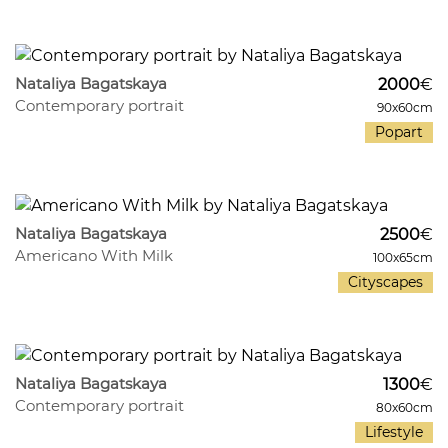
435
32
Nataliya Bagatskaya
2000
€
Contemporary portrait
90x60cm
Popart
447
27
Nataliya Bagatskaya
2500
€
Americano With Milk
100x65cm
Cityscapes
558
33
Nataliya Bagatskaya
1300
€
Contemporary portrait
80x60cm
Lifestyle