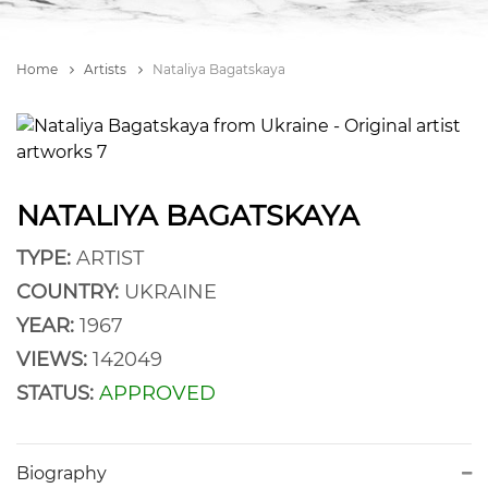
Home
Artists
Nataliya Bagatskaya
NATALIYA BAGATSKAYA
TYPE:
ARTIST
COUNTRY:
UKRAINE
YEAR:
1967
VIEWS:
142049
STATUS:
APPROVED
Biography