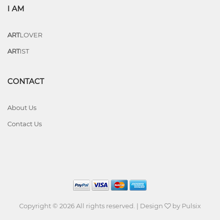
I AM
ART
LOVER
ART
IST
CONTACT
About Us
Contact Us
Copyright © 2026 All rights reserved. | Design
by
Pulsix