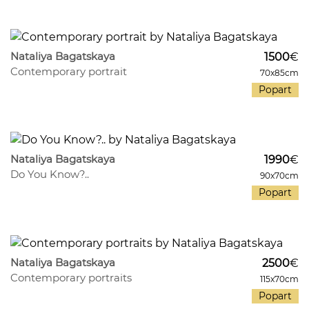
541
30
Nataliya Bagatskaya
1500
€
Contemporary portrait
70x85cm
Popart
330
31
Nataliya Bagatskaya
1990
€
Do You Know?..
90x70cm
Popart
390
26
Nataliya Bagatskaya
2500
€
Contemporary portraits
115x70cm
Popart