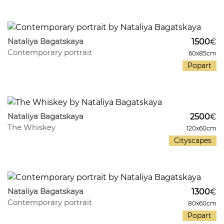
788
33
Nataliya Bagatskaya
1500
€
Contemporary portrait
60x85cm
Popart
432
34
Nataliya Bagatskaya
2500
€
The Whiskey
120x60cm
Cityscapes
418
29
Nataliya Bagatskaya
1300
€
Contemporary portrait
80x60cm
Popart