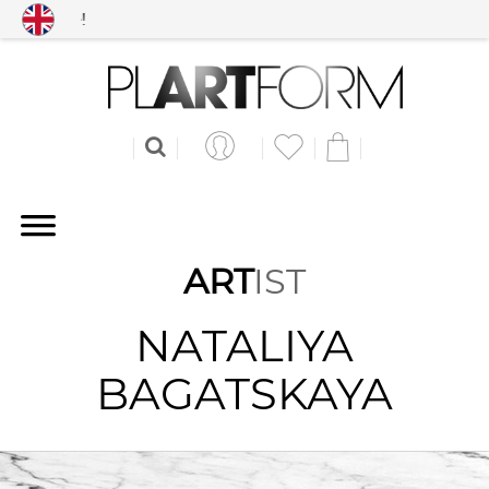
Free shipping worldwid
ART
IST
NATALIYA
BAGATSKAYA