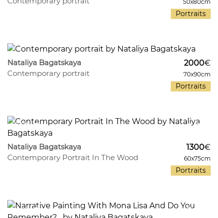
Contemporary portrait
50x80cm
Portraits
437
12
Nataliya Bagatskaya
2000
€
Contemporary portrait
70x90cm
Portraits
350
9
Nataliya Bagatskaya
1300
€
Contemporary Portrait In The Wood
60x75cm
Portraits
485
7