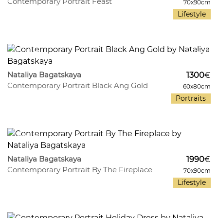
Contemporary Portrait Feast
70x90cm
Lifestyle
345
11
Nataliya Bagatskaya
1300
€
Contemporary Portrait Black Ang Gold
60x80cm
Portraits
379
11
Nataliya Bagatskaya
1990
€
Contemporary Portrait By The Fireplace
70x90cm
Lifestyle