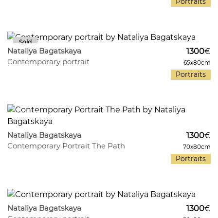
Portraits
291
9
Nataliya Bagatskaya
1300
€
Contemporary portrait
65x80cm
Portraits
403
8
Nataliya Bagatskaya
1300
€
Contemporary Portrait The Path
70x80cm
Portraits
567
9
Nataliya Bagatskaya
1300
€