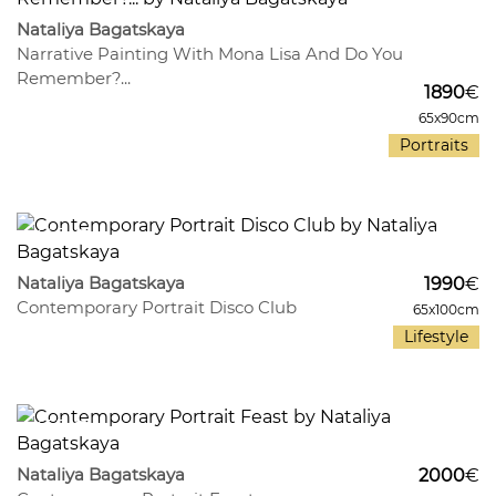
Nataliya Bagatskaya
Narrative Painting With Mona Lisa And Do You
Remember?...
1890
€
65x90cm
Portraits
465
11
Nataliya Bagatskaya
1990
€
Contemporary Portrait Disco Club
65x100cm
Lifestyle
455
13
Nataliya Bagatskaya
2000
€