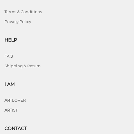
Terms & Conditions
Privacy Policy
HELP
FAQ
Shipping & Return
I AM
ART
LOVER
ART
IST
CONTACT