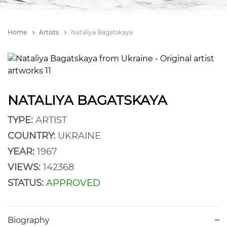
Home
Artists
Nataliya Bagatskaya
NATALIYA BAGATSKAYA
TYPE:
ARTIST
COUNTRY:
UKRAINE
YEAR:
1967
VIEWS:
142368
STATUS:
APPROVED
Biography