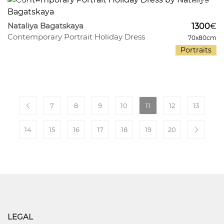
340
9
Nataliya Bagatskaya
1300
€
Contemporary Portrait Holiday Dress
70x80cm
Portraits
7
8
9
10
11
12
13
14
15
16
17
18
19
20
LEGAL