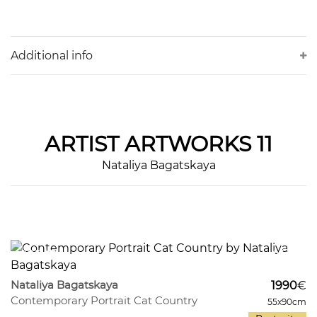
Additional info
ARTIST
ARTWORKS 11
Nataliya Bagatskaya
373
9
Nataliya Bagatskaya
1990
€
Contemporary Portrait Cat Country
55x90cm