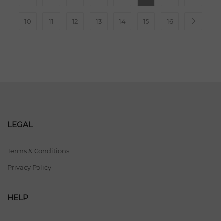
10
11
12
13
14
15
16
LEGAL
Terms & Conditions
Privacy Policy
HELP