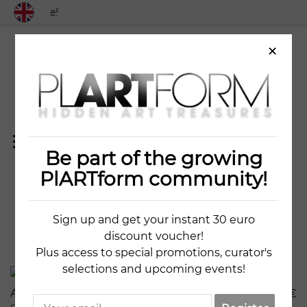
 worldwide!
×
Be part of the growing
7 ARTWORKS
PlARTform community!
Sign up and get your instant 30 euro
discount voucher!
Plus access to special promotions, curator's
341
15
selections and upcoming events!
Attitude No2
5020
€