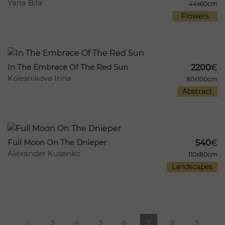
Yana Bila
44x60cm
Flowers
561
134
In The Embrace Of The Red Sun
2200
€
Kolesnikova Irina
80x100cm
Abstract
297
15
Full Moon On The Dnieper
540
€
Alexander Kusenko
110x80cm
Landscapes
3
4
5
6
7
8
9