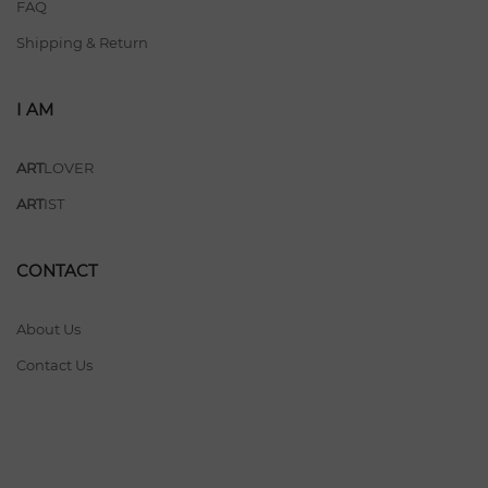
FAQ
Shipping & Return
I AM
ART
LOVER
ART
IST
CONTACT
About Us
Contact Us