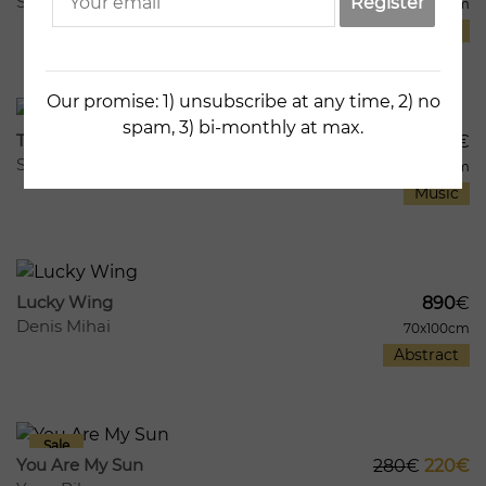
Sandro Chkhaidze
Register
67x96cm
Lifestyle
289
5
Our promise: 1) unsubscribe at any time, 2) no
spam, 3) bi-monthly at max.
Telephone Line
3140
€
Sandro Chkhaidze
82x80cm
Music
334
14
Lucky Wing
890
€
Denis Mihai
70x100cm
Abstract
293
2
You Are My Sun
280
€
220€