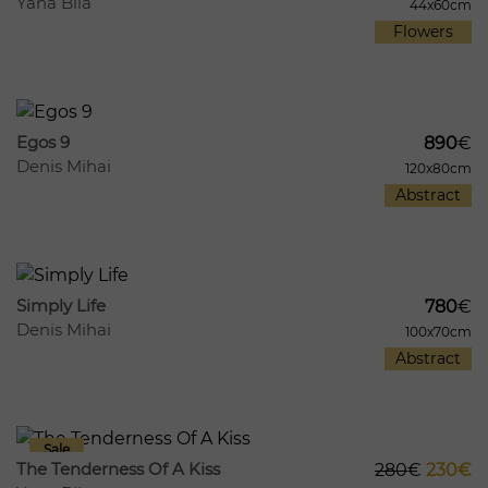
Yana Bila
44x60cm
Flowers
324
14
Egos 9
890
€
Denis Mihai
120x80cm
Abstract
287
14
Simply Life
780
€
Denis Mihai
100x70cm
Abstract
362
30
The Tenderness Of A Kiss
280
€
230€