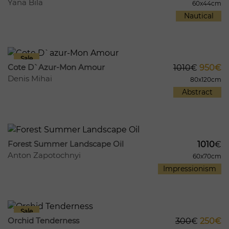
Yana Bila
60x44cm
Nautical
394
54
Cote D`azur-Mon Amour
1010
€
950€
Denis Mihai
80x120cm
Abstract
452
59
Forest Summer Landscape Oil
1010
€
Anton Zapotochnyi
60x70cm
Impressionism
419
82
Orchid Tenderness
300
€
250€