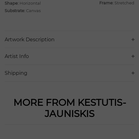
Frame:
Stretched
Shape:
Horizontal
Substrate:
Canvas
Artwork Description
Artist Info
Shipping
MORE FROM KESTUTIS-
JAUNISKIS