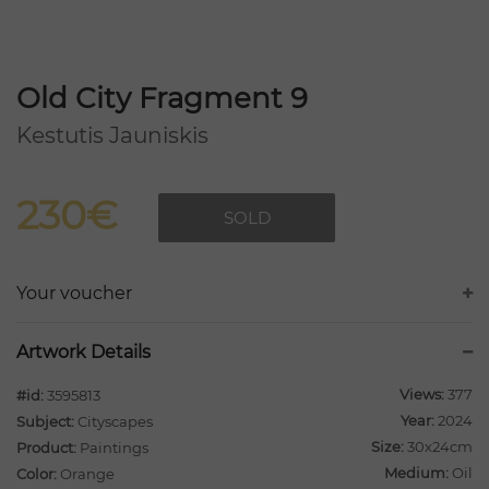
Old City Fragment 9
Kestutis Jauniskis
230€
SOLD
Your voucher
Artwork Details
Views:
377
#id:
3595813
Year:
2024
Subject:
Cityscapes
Size:
30x24cm
Product:
Paintings
Medium:
Oil
Color:
Orange