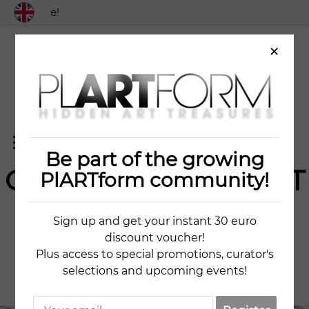
 worldwide!
×
Be part of the growing
OLD CITY FRAGMENT
PlARTform community!
9
Sign up and get your instant 30 euro
discount voucher!
KESTUTIS JAUNISKIS
Plus access to special promotions, curator's
selections and upcoming events!