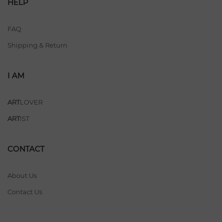
HELP
FAQ
Shipping & Return
I AM
ART
LOVER
ART
IST
CONTACT
About Us
Contact Us