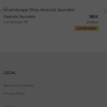
337
101
Kestutis Jauniskis
180
€
Landscape 59
27x17cm
Landscapes
LEGAL
Terms & Conditions
Privacy Policy