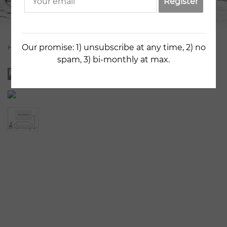
Register
Our promise: 1) unsubscribe at any time, 2) no
Home
Artists
Kestutis Jauniskis
Old City Fragment 9
spam, 3) bi-monthly at max.