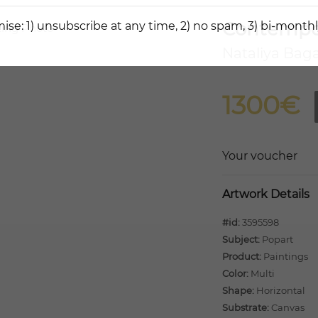
Contempor
ise: 1) unsubscribe at any time, 2) no spam, 3) bi-monthl
Nataliya Bag
1300€
Your voucher
Artwork Details
#id:
3595598
Subject:
Popart
Product:
Paintings
Color:
Multi
Shape:
Horizontal
Substrate:
Canvas