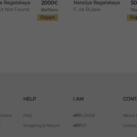
ya Bagatskaya
Nataliya Bagatskaya
2000
€
5
xit Not Found
F...ck Russia
90x70cm
70
Popart
Po
HELP
I AM
CONT
itions
FAQ
ART
LOVER
About 
y
Shipping & Return
ART
IST
Contac