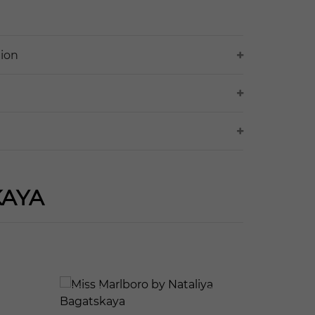
tion
KAYA
127
565
123
614