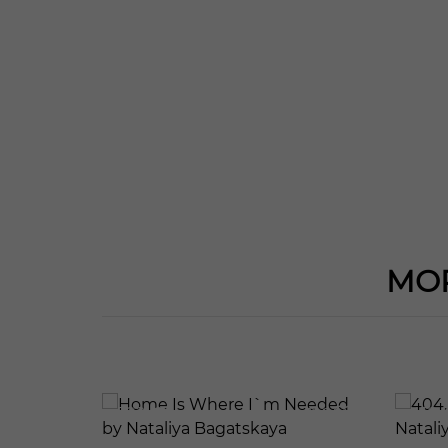
MOR
592
126
410
137