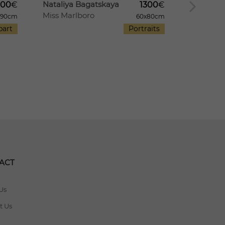
Nataliya Bagatskaya
Nataliya
000
€
1300
€
Miss Marlboro
A Summer
x90cm
60x80cm
part
Portraits
ACT
Us
t Us