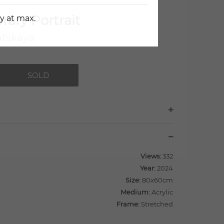
ary Portrait
y at max.
atskaya
SOLD
Views:
332
Year:
2024
Size:
80x60cm
Medium:
Acrylic
Frame:
Stretched