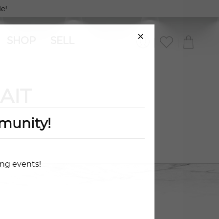
e!
×
SHOP
SELL
AIT
munity!
ing events!