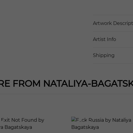
Artwork Descrip
Artist Info
Shipping
E FROM NATALIYA-BAGATS
121
601