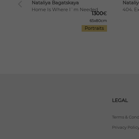
Nataliya Bagatskaya
Natali
Home Is Where I`m Needed
404. E
1300
€
The
65x80cm
2500
€
Portraits
00x70cm
rtraits
LEGAL
Terms & Cond
Privacy Polic