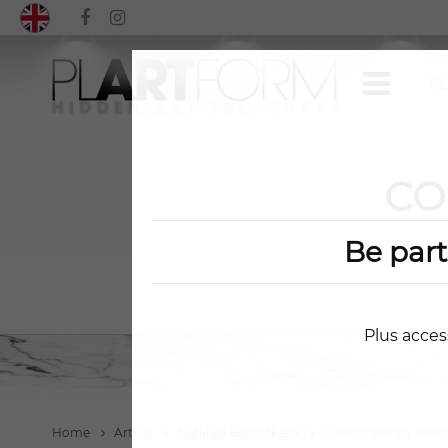
CO
Be par
Plus acces
Home
Artists
Nataliya Bagatskaya
Contemporary Portr