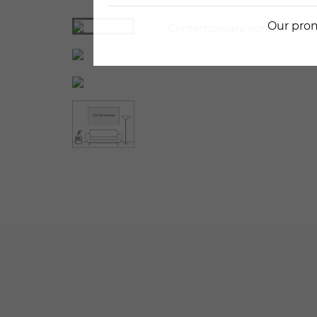
Our prom