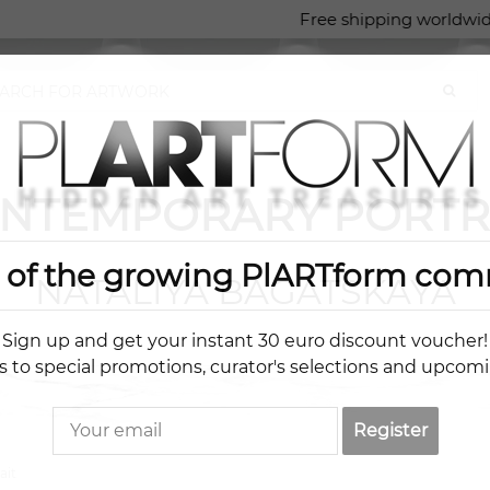
Free shipping worldwid
NTEMPORARY PORTR
t of the growing PlARTform com
NATALIYA BAGATSKAYA
Sign up and get your instant 30 euro discount voucher!
s to special promotions, curator's selections and upcom
Register
ait