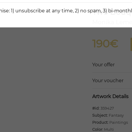
Two Bouq
ise: 1) unsubscribe at any time, 2) no spam, 3) bi-monthl
Monika Lem
190€
Your offer
Your voucher
Artwork Details
#id:
359427
Subject:
Fantasy
Product:
Paintings
Color:
Multi