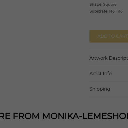
Shape:
Square
Substrate:
No info
ADD TO CART
Artwork Descrip
Artist Info
Shipping
RE FROM MONIKA-LEMESHO