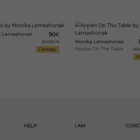
29
1062
a Lemeshonak
90
€
Monika Lemeshonak
20x20cm
Apples On The Table
Fantasy
50
F
HELP
I AM
CONT