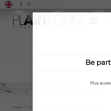
Be par
Plus acces
Home
Artists
Monika Lemeshonak
Two Bouquets