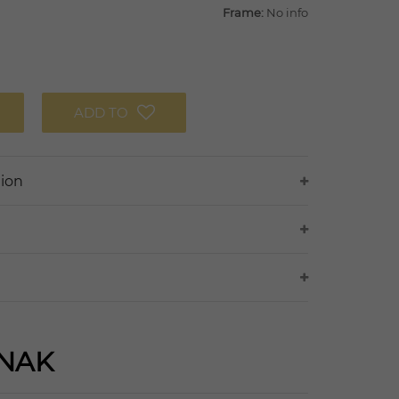
Frame:
No info
ADD TO
tion
NAK