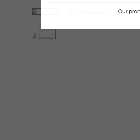
Our prom