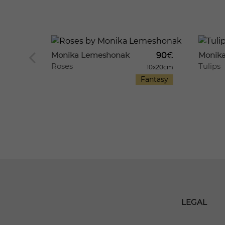
1118
26
1201
12
Monika Lemeshonak
Monik
90
€
Roses
Tulips
130
€
10x20cm
Fantasy
20x20cm
antasy
LEGAL