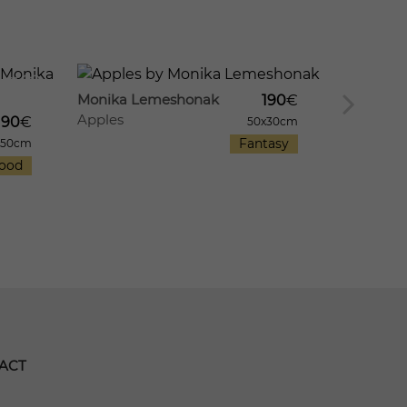
909
12
11
1198
Monika Lemeshonak
190
€
Apples
Monika 
190
€
50x30cm
Apple M
Fantasy
x50cm
ood
ACT