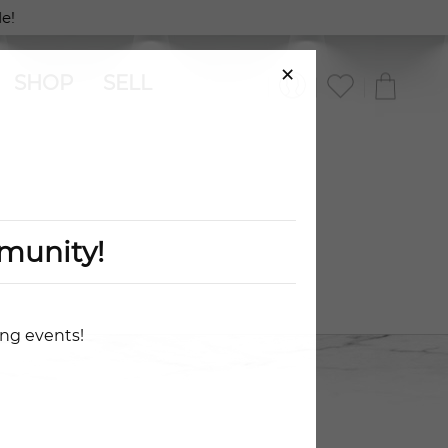
e!
×
SHOP
SELL
munity!
ing events!