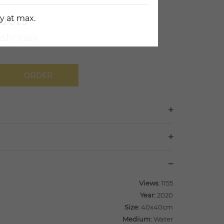
uets
y at max.
eshonak
ORDER
Views:
1155
Year:
2020
Size:
40x40cm
Medium:
Water