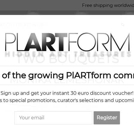
Free shipping worldwid
TWO BOUQUETS
t of the growing PlARTform com
MONIKA LEMESHONAK
Sign up and get your instant 30 euro discount voucher!
s to special promotions, curator's selections and upcom
Register