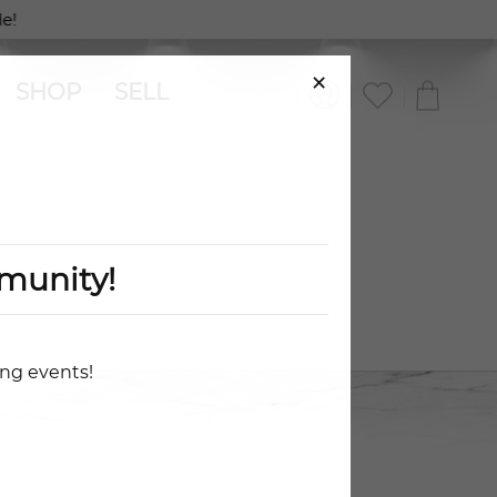
e!
×
SHOP
SELL
munity!
ing events!