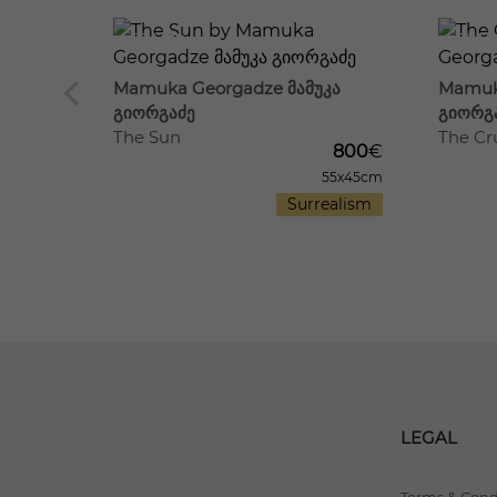
19
614
15
691
Mamuka Georgadze მამუკა
Mamuk
420
€
გიორგაძე
გიორგ
30x42cm
The Sun
The Cru
antasy
800
€
55x45cm
Surrealism
LEGAL