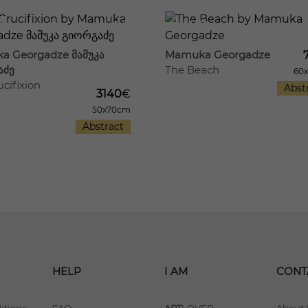
17
541
a Georgadze მამუკა
Mamuka Georgadze
აძე
The Beach
60
cifixion
Abst
3140
€
50x70cm
Abstract
HELP
I AM
CONT