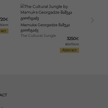
20
580
17
610
720
€
Mamuka Georgadze მამუკა
Mamuka 
x50cm
გიორგაძე
გიორგაძ
ract
The Cultural Jungle
Old Distri
3250
€
80x70cm
Abstract
ACT