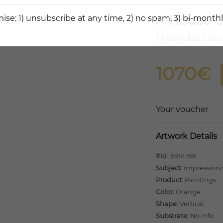
A House O
ise: 1) unsubscribe at any time, 2) no spam, 3) bi-monthl
Mamuka Geo
1070€
Your voucher
Artwork Details
#id:
3594356
Subject:
Impression
Product:
Paintings
Color:
Orange
Shape:
Vertical
Substrate:
No info