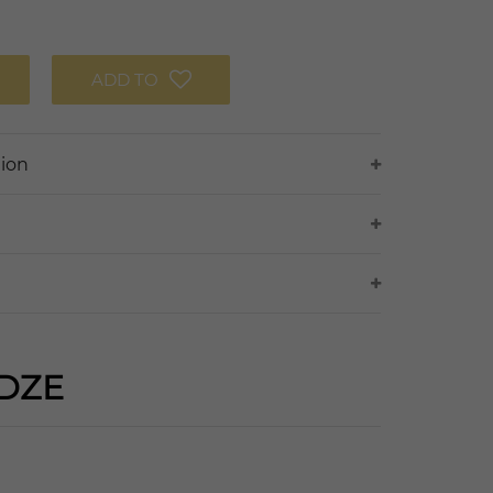
ADD TO
tion
DZE