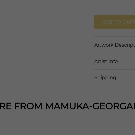
ADD TO CART
Artwork Descrip
Artist Info
Shipping
RE FROM MAMUKA-GEORGA