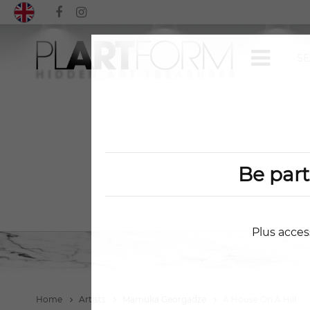
Be par
Plus acces
Home
Artists
Mamuka Georgadze
A House On A Hill