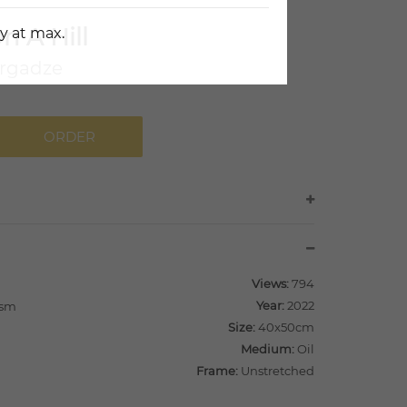
n A Hill
y at max.
rgadze
ORDER
Views:
794
Year:
2022
ism
Size:
40x50cm
Medium:
Oil
Frame:
Unstretched