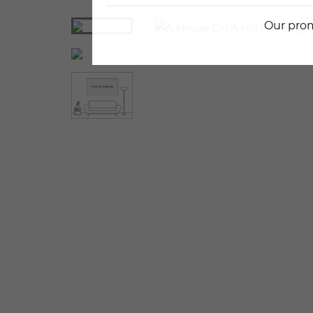
Our prom