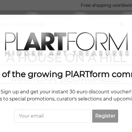
Free shipping worldwid
A HOUSE ON A HILL
t of the growing PlARTform com
MAMUKA GEORGADZE
Sign up and get your instant 30 euro discount voucher!
s to special promotions, curator's selections and upcom
Register