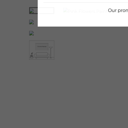
Our prom