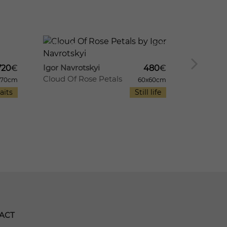
8
726
8
710
Igor Navrotskyi
Igor Navr
720
€
480
€
Cloud Of Rose Petals
Irises In
x70cm
60x60cm
aits
Still life
ACT