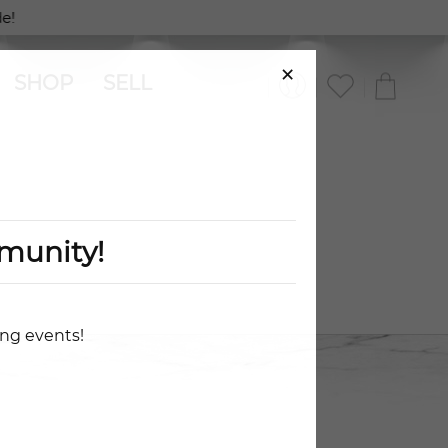
e!
×
SHOP
SELL
munity!
ing events!