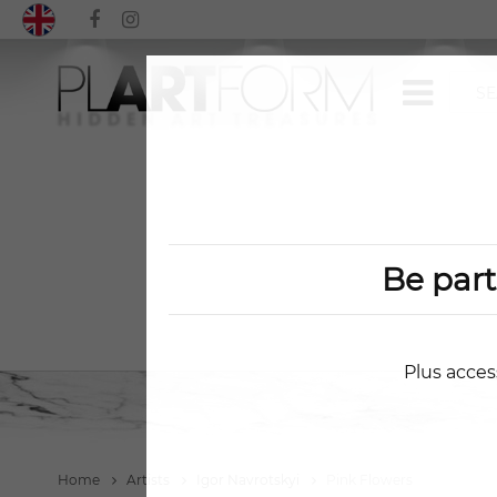
Be par
Plus acces
Home
Artists
Igor Navrotskyi
Pink Flowers