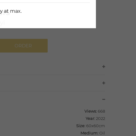
ers
y at max.
yi
ORDER
Views:
668
Year:
2022
Size:
60x60cm
Medium:
Oil