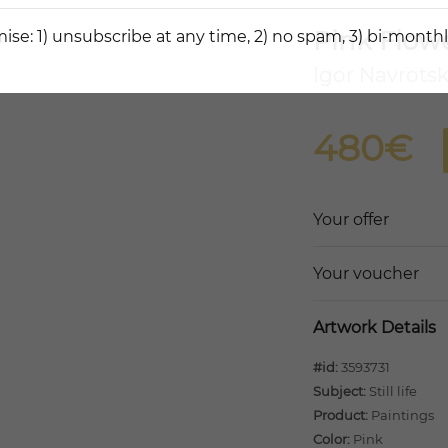
Pink Flow
ise: 1) unsubscribe at any time, 2) no spam, 3) bi-monthl
Igor Navrotsk
480€
Your offer
Your voucher
Artwork Details
#id:
3593731
Subject:
Still life
Product:
Paintings
Color:
Pink