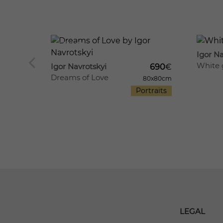
667
8
673
21
Igor Na
White 
Igor Navrotskyi
690
€
ers
Dreams of Love
80x80cm
520
€
Portraits
70x60cm
till life
LEGAL