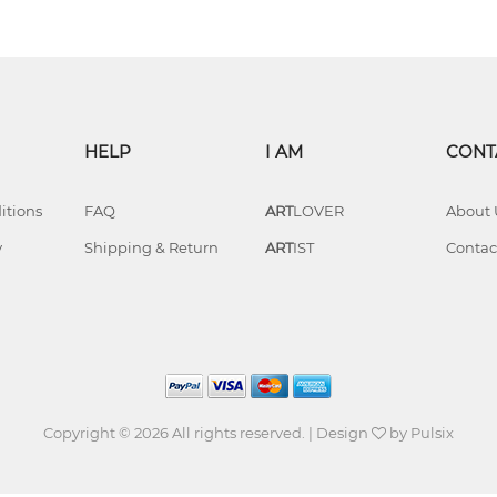
HELP
I AM
CONT
itions
FAQ
ART
LOVER
About 
y
Shipping & Return
ART
IST
Contac
Copyright © 2026 All rights reserved. | Design
by
Pulsix