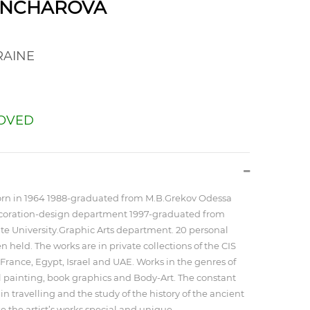
ONCHAROVA
AINE
OVED
rn in 1964 1988-graduated from M.B.Grekov Odessa
ecoration-design department 1997-graduated from
te University.Graphic Arts department. 20 personal
 held. The works are in private collections of the CIS
France, Egypt, Israel and UAE. Works in the genres of
el painting, book graphics and Body-Art. The constant
 in travelling and the study of the history of the ancient
 the artist’s works special and unique.