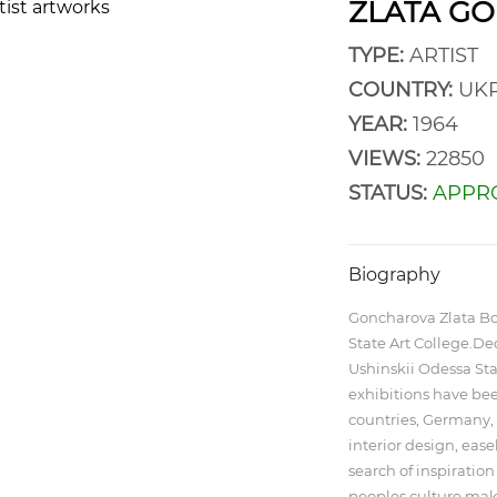
ZLATA G
TYPE:
ARTIST
COUNTRY:
UKR
YEAR:
1964
VIEWS:
22850
STATUS:
APPR
Biography
Goncharova Zlata Bo
State Art College.D
Ushinskii Odessa Sta
exhibitions have been
countries, Germany, 
interior design, eas
search of inspiration
peoples culture make