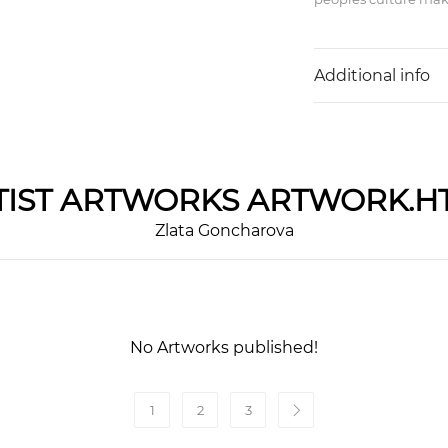
Additional info
IST
ARTWORKS ARTWORK.H
Zlata Goncharova
No Artworks published!
1
2
3