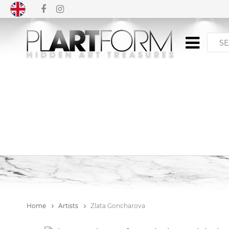
Home
Artists
Zlata Goncharova