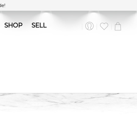
e!
SHOP
SELL