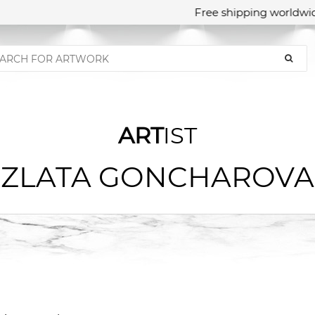
Free shipping worldwid
ART
IST
ZLATA GONCHAROVA