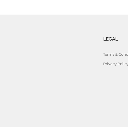
LEGAL
Terms & Cond
Privacy Polic