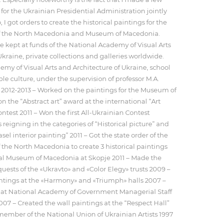
 for the Ukrainian Presidential Administration jointly
 I got orders to create the historical paintings for the
 of the North Macedonia and Museum of Macedonia.
 kept at funds of the National Academy of Visual Arts
Ukraine, private collections and galleries worldwide.
emy of Visual Arts and Architecture of Ukraine, school
le culture, under the supervision of professor M.A.
 2012-2013 – Worked on the paintings for the Museum of
 the “Abstract art” award at the international “Art
ntest 2011 – Won the first All-Ukrainian Contest
reigning in the categories of “Historical picture” and
l interior painting” 2011 – Got the state order of the
f the North Macedonia to create 3 historical paintings
cal Museum of Macedonia at Skopje 2011 – Made the
quests of the «Ukravto» and «Color Elegy» trusts 2009 –
intings at the «Harmony» and «Triumph» halls 2007 –
 at National Academy of Government Managerial Staff
2007 – Created the wall paintings at the “Respect Hall”
ember of the National Union of Ukrainian Artists 1997