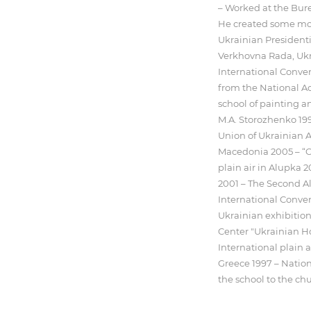
– Worked at the Bure
He created some mo
Ukrainian Presidentia
Verkhovna Rada, Ukr
International Conve
from the National Ac
school of painting a
M.A. Storozhenko 199
Union of Ukrainian Ar
Macedonia 2005 – “C
plain air in Alupka 
2001 – The Second Al
International Conven
Ukrainian exhibition
Center "Ukrainian Ho
International plain a
Greece 1997 – Natio
the school to the chu