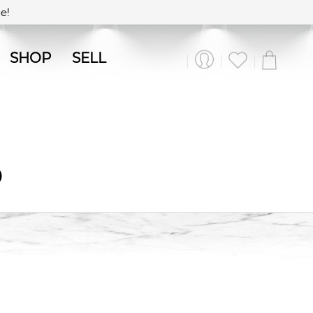
!
SHOP
SELL
O