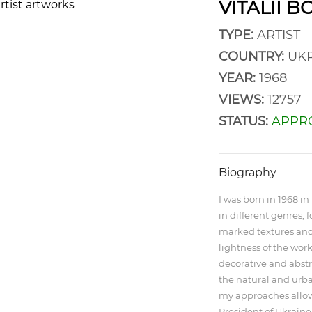
VITALII 
TYPE:
ARTIST
COUNTRY:
UKR
YEAR:
1968
VIEWS:
12757
STATUS:
APPR
Biography
I was born in 1968 in 
in different genres, 
marked textures and 
lightness of the works
decorative and abstr
the natural and urba
my approaches allow
President of Ukraine.