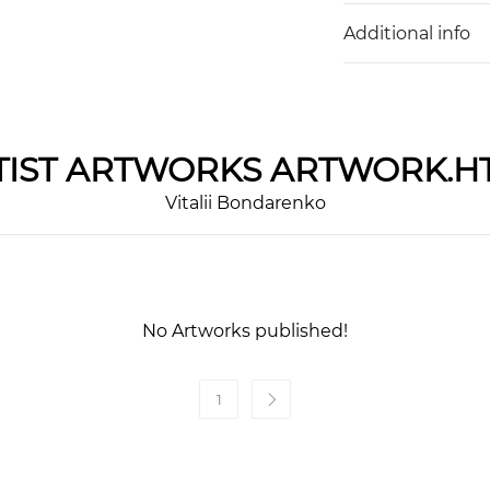
Additional info
IST
ARTWORKS ARTWORK.H
Vitalii Bondarenko
No Artworks published!
1