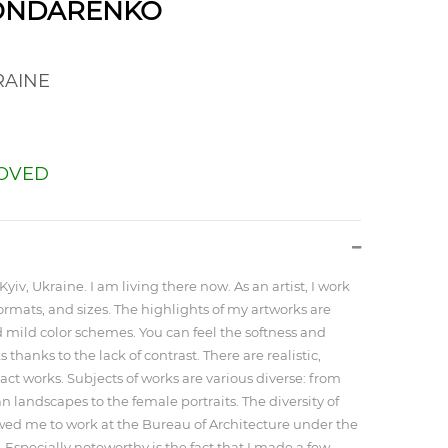
BONDARENKO
AINE
OVED
Kyiv, Ukraine. I am living there now. As an artist, I work
formats, and sizes. The highlights of my artworks are
mild color schemes. You can feel the softness and
 thanks to the lack of contrast. There are realistic,
act works. Subjects of works are various diverse: from
n landscapes to the female portraits. The diversity of
ed me to work at the Bureau of Architecture under the
 Especially noteworthy is the fact that I made a few