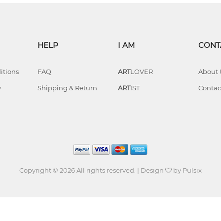
HELP
I AM
CONT
itions
FAQ
ART
LOVER
About 
y
Shipping & Return
ART
IST
Contac
Copyright © 2026 All rights reserved. | Design
by
Pulsix