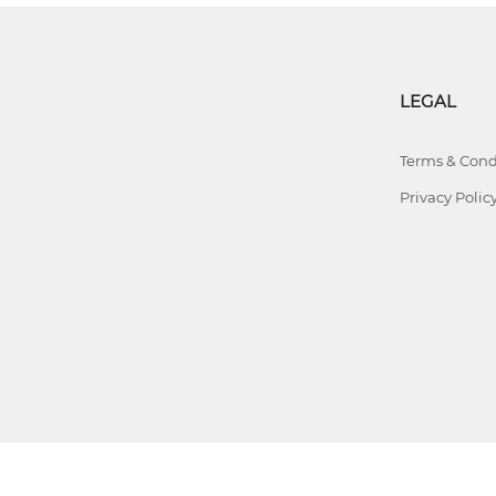
LEGAL
Terms & Cond
Privacy Polic