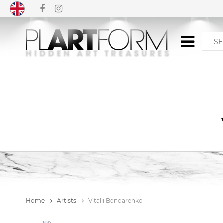
Home
Artists
Vitalii Bondarenko