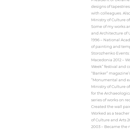
designs of tapestries
with colleagues. Also,
Ministry of Culture
Some of my works are
and Architecture of 
1996 – National Acad
of painting and temp
Storozhenko Events:
Macedonia 2012 – Won
Week” festival and co
“Banker” magazine’s 
“Monumental and ease
Ministry of Culture o
for the Archaeologi
series of works on re
Created the wall pa
Worked as a teacher
of Culture and Arts 
2003 – Became the m