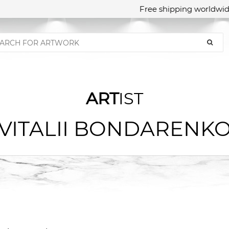
Free shipping worldwide
ART
IST
VITALII BONDARENK