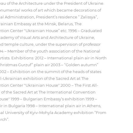
au of the Architecture under the President of Ukraine.
numental works of art which became decorations of
l Administration, President’s residence ” Zalissya”,
ainian Embassy at the Minsk, Belarus, The
ntion Center "Ukrainian House” etc. 1996 – Graduated
ademy of Visual Arts and Architecture of Ukraine,
nd temple culture, under the supervision of professor
4 – Member of the youth association of the National
tists. Exhibitions: 2012 – International plain air in North
hristmas Gurzuf” plain air 2003 – “Golden autumn”
2002 – Exhibition on the summit of the heads of states
l-Ukrainian exhibition of the Sacred Art at The
tion Center "Ukrainian House" 2000 – The First All-
 of the Sacred Art at The International Convention
use" 1999 – Bulgarian Embassy’s exhibition 1999 –
ir in Bulgaria 1998 – International plain air in Athens,
nal University of Kyiv-Mohyla Academy exhibition “From
rch”.