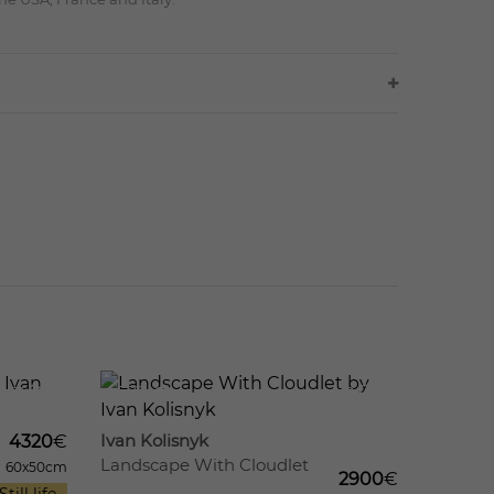
11
579
12
Ivan Kolisnyk
4320
€
Landscape With Cloudlet
60x50cm
2900
€