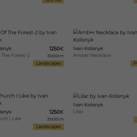
Still life
11
633
isnyk
Ivan Kolisnyk
1250
€
 The Forest-2
Amber Necklace
35x50cm
Landscapes
P
759
13
Ivan Kolisnyk
Lilac
isnyk
1250
€
rch I Like
35x50cm
Landscapes