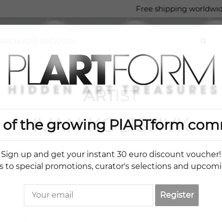
Free shipping worldwide
ART
IST
IVAN KOLISNYK
t of the growing PlARTform com
Sign up and get your instant 30 euro discount voucher!
s to special promotions, curator's selections and upcom
Register