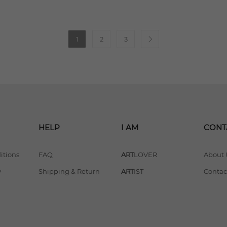
1
2
3
HELP
I AM
CONT
itions
FAQ
ART
LOVER
About 
y
Shipping & Return
ART
IST
Contac