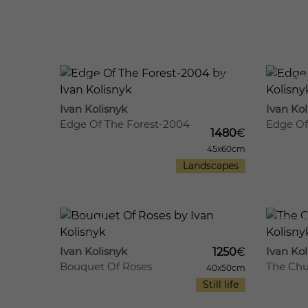
692
11
711
Ivan Kolisnyk
Ivan Kol
Edge Of The Forest-2004
Edge Of
1480
€
45x60cm
Landscapes
665
12
676
Ivan Kolisnyk
Ivan Kol
1250
€
Bouquet Of Roses
The Chu
40x50cm
Still life