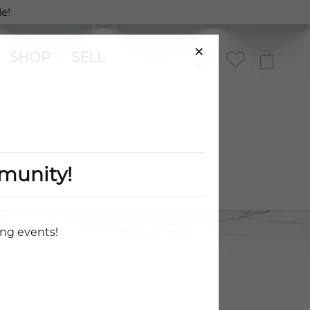
!
×
SHOP
SELL
munity!
ing events!