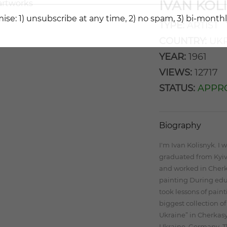
IVAN KOL
ise: 1) unsubscribe at any time, 2) no spam, 3) bi-monthl
TYPE:
ARTIST
COUNTRY:
UKR
YEAR:
1961
VIEWS:
12717
STATUS:
APPR
Biography
I'm Ivan Kolisnyk. I w
graduated from Kyiv 
and worked in Cherk
painting During educ
took lessons of paint
biggest collection o
Ukraine” in Cherkasy.
Ukraine, Germany, Th