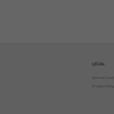
LEGAL
Terms & Cond
Privacy Polic