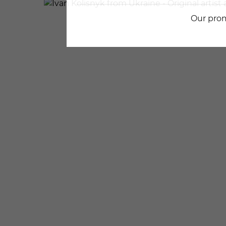
Our prom