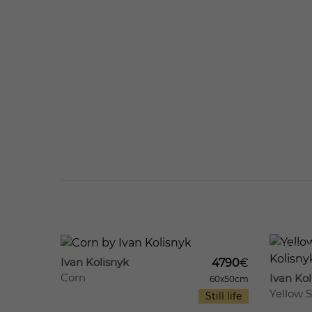
538
9
500
Ivan Kolisnyk
4790
€
Corn
Ivan Kol
60x50cm
Yellow St
Still life