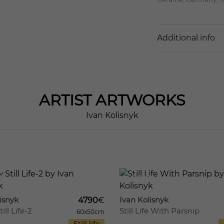
Additional info
ARTIST
ARTWORKS
Ivan Kolisnyk
12
524
isnyk
Ivan Kolisnyk
4790
€
ill Life-2
Still Life With Parsnip
60x50cm