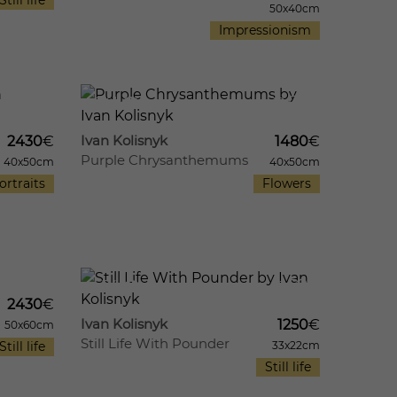
Still life
50x40cm
Impressionism
13
641
12
Ivan Kolisnyk
2430
€
1480
€
Purple Chrysanthemums
40x50cm
40x50cm
ortraits
Flowers
11
574
10
2430
€
Ivan Kolisnyk
1250
€
50x60cm
Still Life With Pounder
Still life
33x22cm
Still life