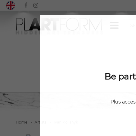
Be par
Plus acces
Home
Artists
Ivan Kolisnyk