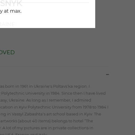
ISNYK
y at max.
AINE
OVED
as born in 1961 in Ukraine's Poltavs'ka region. I
Polytechnic University in 1984. Since then I have lived
asy, Ukraine. As long as I remember, I admired
ation in Kyiv Polytechnic University from 1978 to 1984 I
ing in Vassyl Zabashta's art school based in Kyiv. The
f artworks (about 40 items) belongs to hotel “The
 A lot of my pictures are in private collections in
e USA, France and Italy.