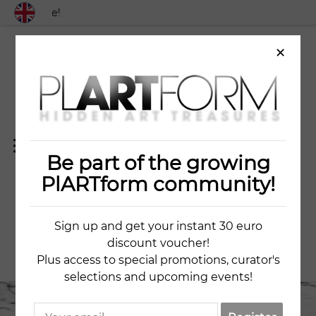
 worldwide!
×
Be part of the growing
THE OLD BRIDGE
PlARTform community!
Sign up and get your instant 30 euro
NELY NEDEVA
discount voucher!
Plus access to special promotions, curator's
selections and upcoming events!