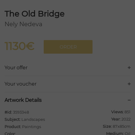
The Old Bridge
Nely Nedeva
1130€
ORDER
Your offer
Your voucher
Artwork Details
Views:
851
#id:
3593348
Year:
2022
Subject:
Landscapes
Size:
87x85cm
Product:
Paintings
Medium:
Oil
Color: