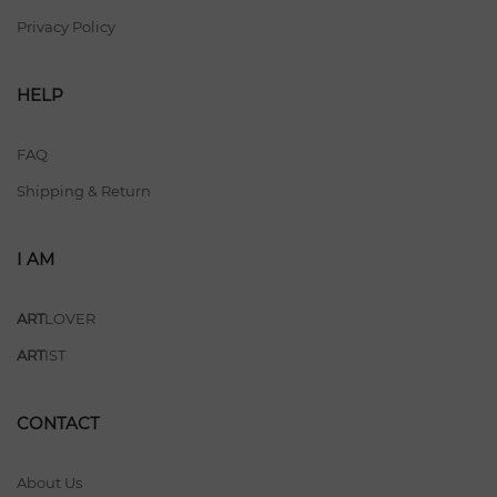
Privacy Policy
HELP
FAQ
Shipping & Return
I AM
ART
LOVER
ART
IST
CONTACT
About Us