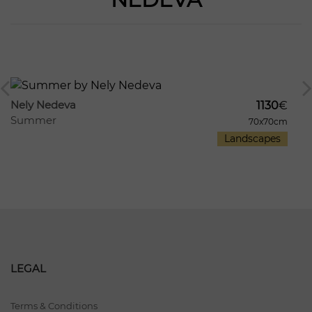
753
136
Nely Nedeva
1130
€
Summer
70x70cm
Landscapes
LEGAL
Terms & Conditions