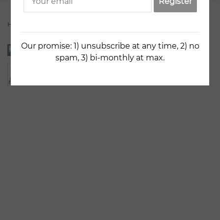
Register
Home
Artists
Nely Nedeva
The Old Bridge
Our promise: 1) unsubscribe at any time, 2) no
spam, 3) bi-monthly at max.