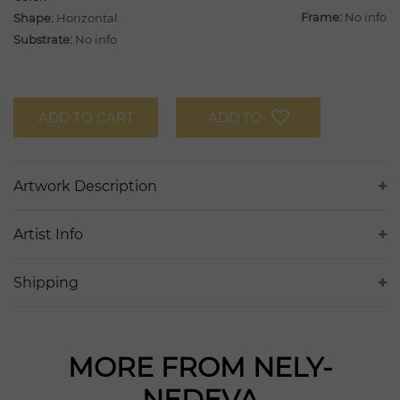
Frame:
No info
Shape:
Horizontal
Substrate:
No info
ADD TO CART
ADD TO
Artwork Description
Artist Info
Shipping
MORE FROM NELY-
NEDEVA