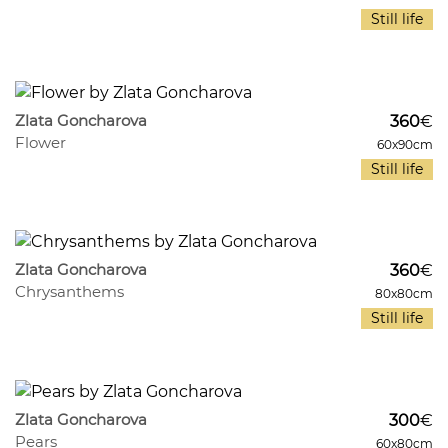
Still life
1074
10
Zlata Goncharova
360
€
Flower
60x90cm
Still life
1029
10
Zlata Goncharova
360
€
Chrysanthems
80x80cm
Still life
979
11
Zlata Goncharova
300
€
Pears
60x80cm