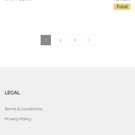
Food
1
2
3
LEGAL
Terms & Conditions
Privacy Policy