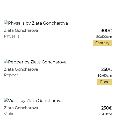
1209
8
Zlata Goncharova
300
€
Physalis
50x100cm
Fantasy
447
8
Zlata Goncharova
250
€
Pepper
80x60cm
Food
970
8
Zlata Goncharova
250
€
Violin
90x60cm