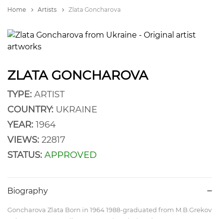
Home
Artists
Zlata Goncharova
ZLATA GONCHAROVA
TYPE:
ARTIST
COUNTRY:
UKRAINE
YEAR:
1964
VIEWS:
22817
STATUS:
APPROVED
Biography
Goncharova Zlata Born in 1964 1988-graduated from M.B.Grekov