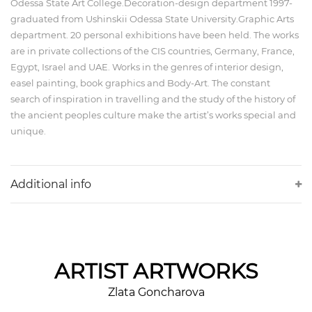
Odessa State Art College.Decoration-design department 1997-
graduated from Ushinskii Odessa State University.Graphic Arts
department. 20 personal exhibitions have been held. The works
are in private collections of the CIS countries, Germany, France,
Egypt, Israel and UAE. Works in the genres of interior design,
easel painting, book graphics and Body-Art. The constant
search of inspiration in travelling and the study of the history of
the ancient peoples culture make the artist’s works special and
unique.
Additional info
ARTIST
ARTWORKS
Zlata Goncharova