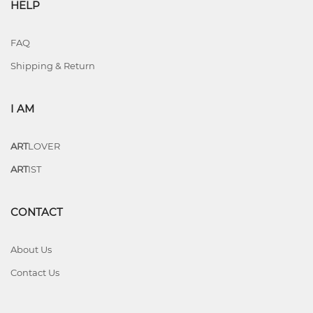
HELP
FAQ
Shipping & Return
I AM
ART
LOVER
ART
IST
CONTACT
About Us
Contact Us