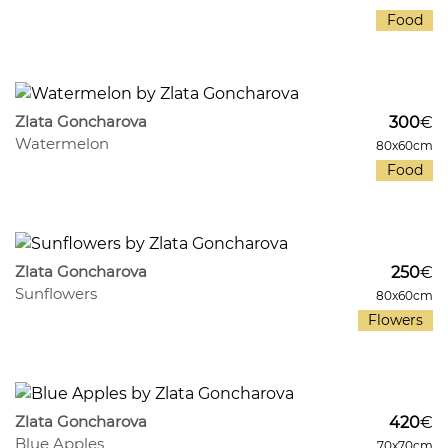
Food
540
7
Zlata Goncharova
300
€
Watermelon
80x60cm
Food
1037
12
Zlata Goncharova
250
€
Sunflowers
80x60cm
Flowers
883
8
Zlata Goncharova
420
€
Blue Apples
70x70cm