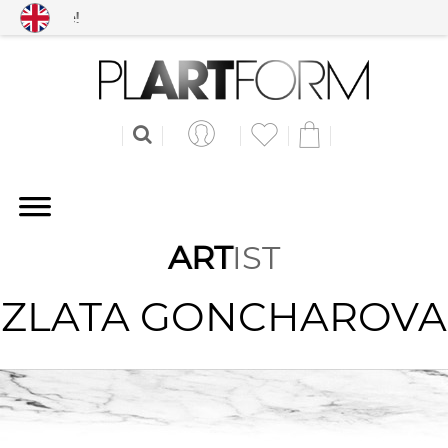
Free shipping worldwid
ART
IST
ZLATA GONCHAROVA