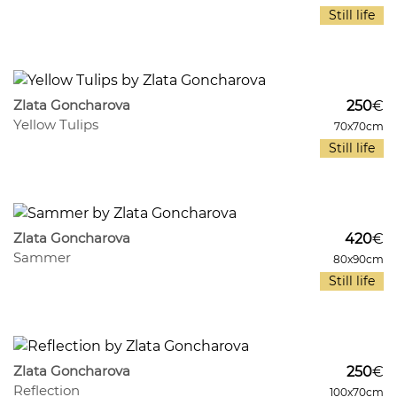
Still life
1003
10
Zlata Goncharova
250
€
Yellow Tulips
70x70cm
Still life
946
9
Zlata Goncharova
420
€
Sammer
80x90cm
Still life
712
7
Zlata Goncharova
250
€
Reflection
100x70cm