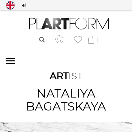
 worldwide!
ART
IST
NATALIYA
BAGATSKAYA