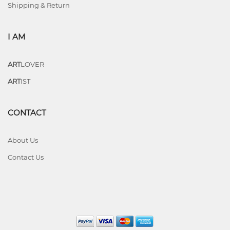
Shipping & Return
I AM
ART
LOVER
ART
IST
CONTACT
About Us
Contact Us