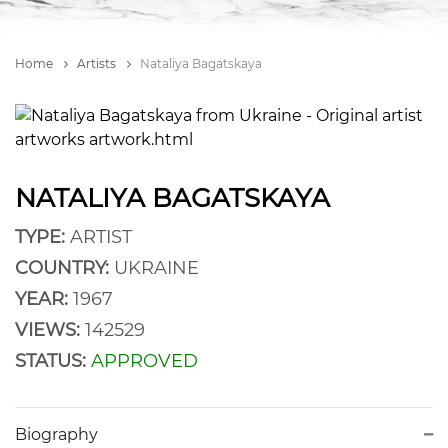
Home
Artists
Nataliya Bagatskaya
NATALIYA BAGATSKAYA
TYPE:
ARTIST
COUNTRY:
UKRAINE
YEAR:
1967
VIEWS:
142529
STATUS:
APPROVED
Biography