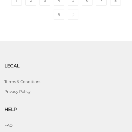
1
2
3
4
5
6
7
8
9
LEGAL
Terms & Conditions
Privacy Policy
HELP
FAQ