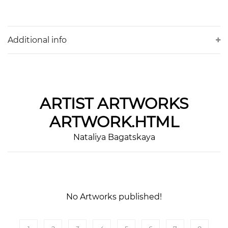
Additional info
ARTIST
ARTWORKS
ARTWORK.HTML
Nataliya Bagatskaya
No Artworks published!