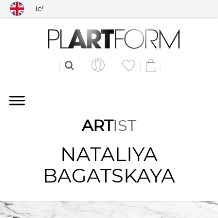
 worldwide!
ART
IST
NATALIYA
BAGATSKAYA