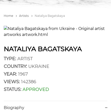
Home
Artists
Nataliya Bagatskaya
NATALIYA BAGATSKAYA
TYPE:
ARTIST
COUNTRY:
UKRAINE
YEAR:
1967
VIEWS:
142386
STATUS:
APPROVED
Biography