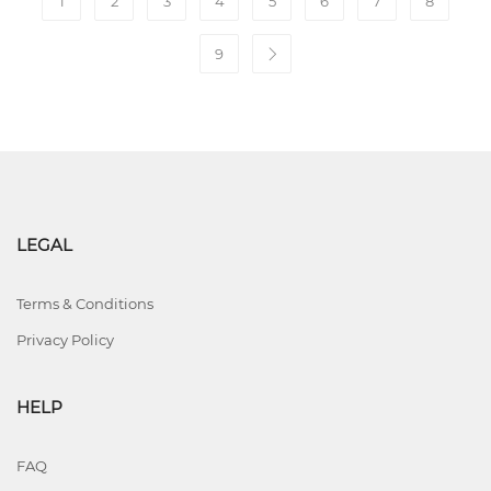
1
2
3
4
5
6
7
8
9
LEGAL
Terms & Conditions
Privacy Policy
HELP
FAQ