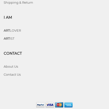
Shipping & Return
I AM
ART
LOVER
ART
IST
CONTACT
About Us
Contact Us