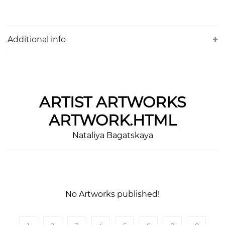
Additional info
ARTIST
ARTWORKS
ARTWORK.HTML
Nataliya Bagatskaya
No Artworks published!