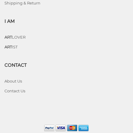
Shipping & Return
I AM
ART
LOVER
ART
IST
CONTACT
About Us
Contact Us