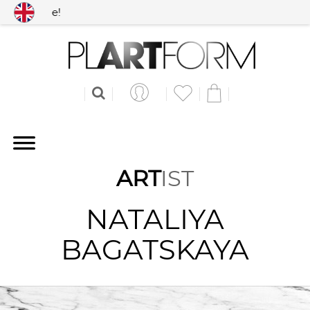
 worldwide!
ART
IST
NATALIYA
BAGATSKAYA