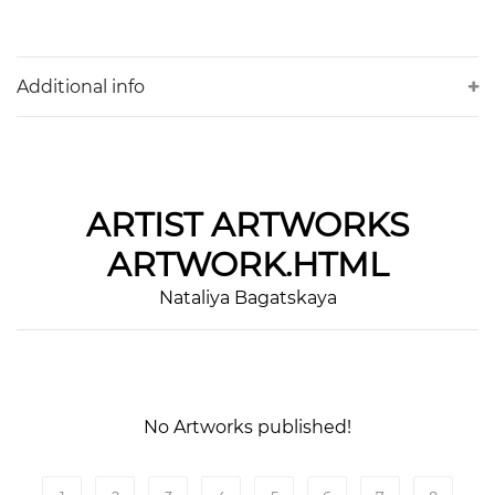
Additional info
ARTIST
ARTWORKS
ARTWORK.HTML
Nataliya Bagatskaya
No Artworks published!