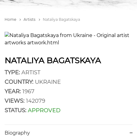
Home
Artists
Nataliya Bagatskaya
NATALIYA BAGATSKAYA
TYPE:
ARTIST
COUNTRY:
UKRAINE
YEAR:
1967
VIEWS:
142079
STATUS:
APPROVED
Biography