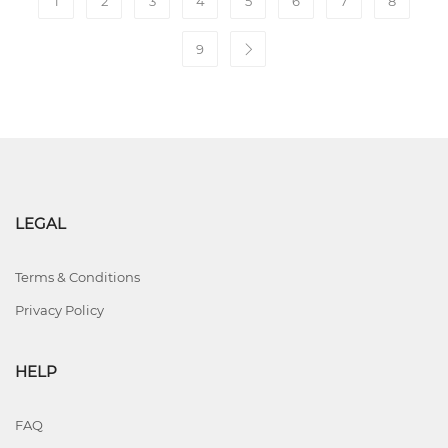
1
2
3
4
5
6
7
8
9
LEGAL
Terms & Conditions
Privacy Policy
HELP
FAQ