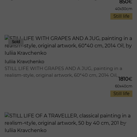
850
€
40x30cm
Still life
957
11
Iuliia Kravchenko
STILL LIFE WITH GRAPES AND A JUG, painting in a
realism-style, original artwork, 60*40 cm, 2014 Oil,
1810
€
60x40cm
Still life
1856
12