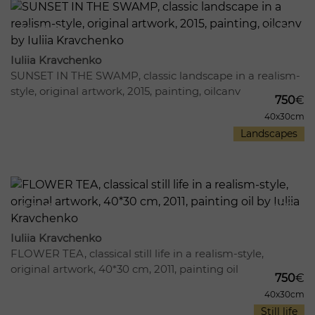
1098
12
Iuliia Kravchenko
SUNSET IN THE SWAMP, classic landscape in a realism-
style, original artwork, 2015, painting, oilcanv
750
€
40x30cm
Landscapes
872
15
Iuliia Kravchenko
FLOWER TEA, classical still life in a realism-style,
original artwork, 40*30 cm, 2011, painting oil
750
€
40x30cm
Still life