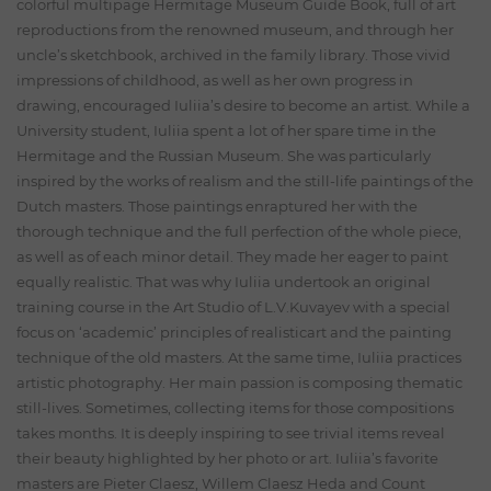
colorful multipage Hermitage Museum Guide Book, full of art
reproductions from the renowned museum, and through her
uncle’s sketchbook, archived in the family library. Those vivid
impressions of childhood, as well as her own progress in
drawing, encouraged Iuliia’s desire to become an artist. While a
University student, Iuliia spent a lot of her spare time in the
Hermitage and the Russian Museum. She was particularly
inspired by the works of realism and the still-life paintings of the
Dutch masters. Those paintings enraptured her with the
thorough technique and the full perfection of the whole piece,
as well as of each minor detail. They made her eager to paint
equally realistic. That was why Iuliia undertook an original
training course in the Art Studio of L.V.Kuvayev with a special
focus on ‘academic’ principles of realisticart and the painting
technique of the old masters. At the same time, Iuliia practices
artistic photography. Her main passion is composing thematic
still-lives. Sometimes, collecting items for those compositions
takes months. It is deeply inspiring to see trivial items reveal
their beauty highlighted by her photo or art. Iuliia’s favorite
masters are Pieter Claesz, Willem Claesz Heda and Count