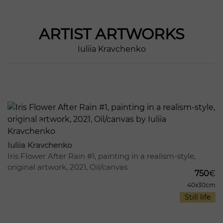
ARTIST
ARTWORKS
Iuliia Kravchenko
1003
17
Iuliia Kravchenko
Iris Flower After Rain #1, painting in a realism-style,
original artwork, 2021, Oil/canvas
750
€
40x30cm
Still life