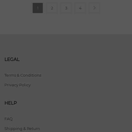
1
2
3
4
LEGAL
Terms & Conditions
Privacy Policy
HELP
FAQ
Shipping & Return