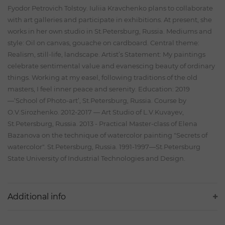
Fyodor Petrovich Tolstoy. Iuliia Kravchenko plans to collaborate
with art galleries and participate in exhibitions. At present, she
works in her own studio in St.Petersburg, Russia. Mediums and
style: Oil on canvas, gouache on cardboard. Central theme:
Realism, still-life, landscape. Artist’s Statement: My paintings
celebrate sentimental value and evanescing beauty of ordinary
things. Working at my easel, following traditions of the old
masters, I feel inner peace and serenity. Education: 2019
—‘School of Photo-art’, St.Petersburg, Russia. Course by
O.V.Sirozhenko. 2012-2017 — Art Studio of L.V.Kuvayev,
St.Petersburg, Russia. 2013 - Practical Master-class of Elena
Bazanova on the technique of watercolor painting "Secrets of
watercolor". St.Petersburg, Russia. 1991-1997—St.Petersburg
State University of Industrial Technologies and Design.
Additional info