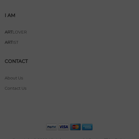
I AM
ART
LOVER
ART
IST
CONTACT
About Us
Contact Us