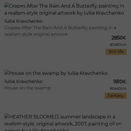
864
10
Iuliia Kravchenko
Grapes After The Rain And A Butterfly, painting in a
realism-style original artwork
2850
€
80x60cm
Still life
1017
16
Iuliia Kravchenko
1810
€
House on the swamp
60x40cm
Fantasy
947
12