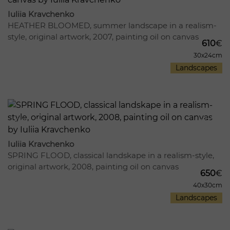
Iuliia Kravchenko
HEATHER BLOOMED, summer landscape in a realism-
style, original artwork, 2007, painting oil on canvas
610
€
30x24cm
Landscapes
989
13
Iuliia Kravchenko
SPRING FLOOD, classical landskape in a realism-style,
original artwork, 2008, painting oil on canvas
650
€
40x30cm
Landscapes