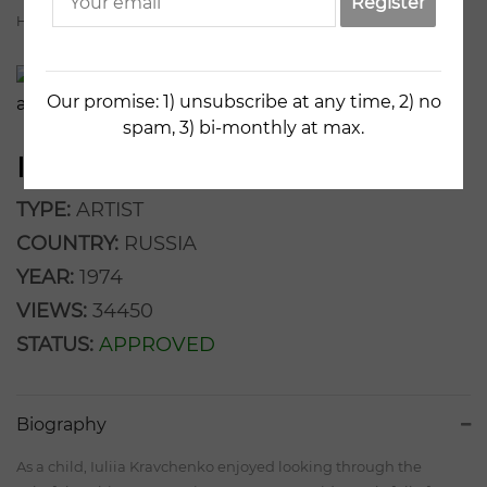
Register
Home
Artists
Iuliia Kravchenko
Our promise: 1) unsubscribe at any time, 2) no
spam, 3) bi-monthly at max.
IULIIA KRAVCHENKO
TYPE:
ARTIST
COUNTRY:
RUSSIA
YEAR:
1974
VIEWS:
34450
STATUS:
APPROVED
Biography
As a child, Iuliia Kravchenko enjoyed looking through the