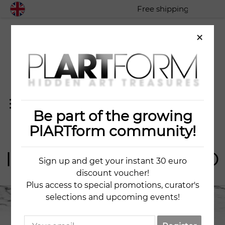
Free shipping worldwide
×
Be part of the growing
ART
IST
PlARTform community!
IULIIA KRAVCHENKO
Sign up and get your instant 30 euro
discount voucher!
Plus access to special promotions, curator's
selections and upcoming events!