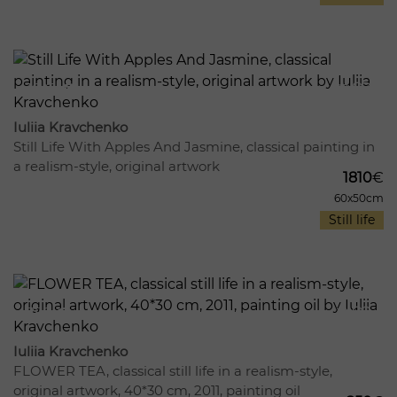
1041
19
Iuliia Kravchenko
Still Life With Apples And Jasmine, classical painting in
a realism-style, original artwork
1810
€
60x50cm
Still life
758
12
Iuliia Kravchenko
FLOWER TEA, classical still life in a realism-style,
original artwork, 40*30 cm, 2011, painting oil