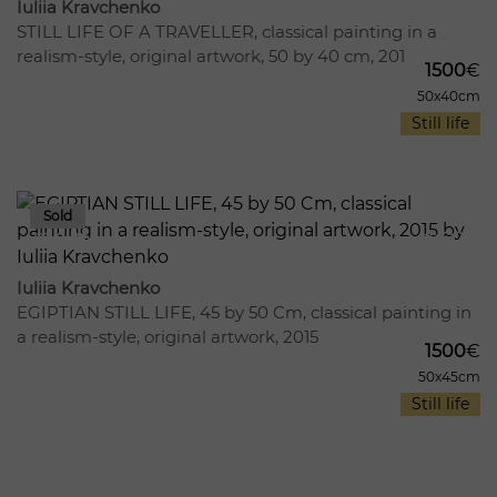
Iuliia Kravchenko
STILL LIFE OF A TRAVELLER, сlassical painting in a
realism-style, original artwork, 50 by 40 cm, 201
1500
€
50x40cm
Still life
814
15
Iuliia Kravchenko
EGIPTIAN STILL LIFE, 45 by 50 Cm, classical painting in
a realism-style, original artwork, 2015
1500
€
50x45cm
Still life